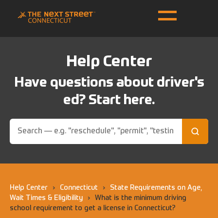
Help Center
Have questions about driver's
ed? Start here.
Help Center
›
Connecticut
›
State Requirements on Age,
Wait Times & Eligibility
›
What is the minimum driving
school requirement to get a license in Connecticut?