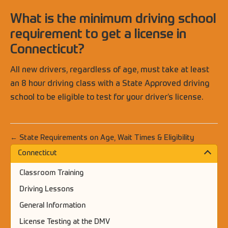
What is the minimum driving school
requirement to get a license in
Connecticut?
All new drivers, regardless of age, must take at least
an 8 hour driving class with a State Approved driving
school to be eligible to test for your driver’s license.
← State Requirements on Age, Wait Times & Eligibility
Connecticut
Classroom Training
Driving Lessons
General Information
License Testing at the DMV