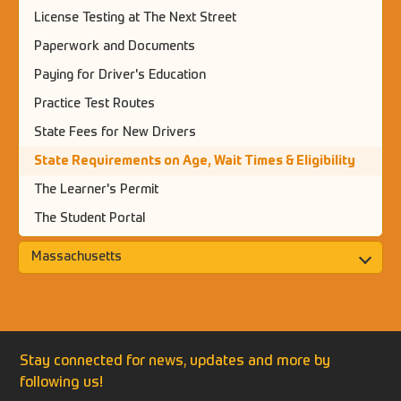
License Testing at The Next Street
Paperwork and Documents
Paying for Driver's Education
Practice Test Routes
State Fees for New Drivers
State Requirements on Age, Wait Times & Eligibility
The Learner's Permit
The Student Portal
Massachusetts
Stay connected for news, updates and more by
following us!