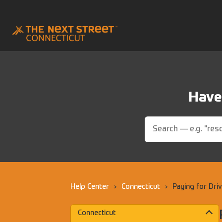
Have 
Help Center
›
Connecticut
›
Paying for Dri
Connecticut