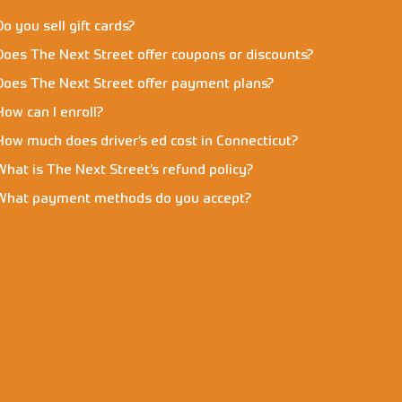
Do you sell gift cards?
Does The Next Street offer coupons or discounts?
Does The Next Street offer payment plans?
How can I enroll?
How much does driver’s ed cost in Connecticut?
What is The Next Street’s refund policy?
What payment methods do you accept?