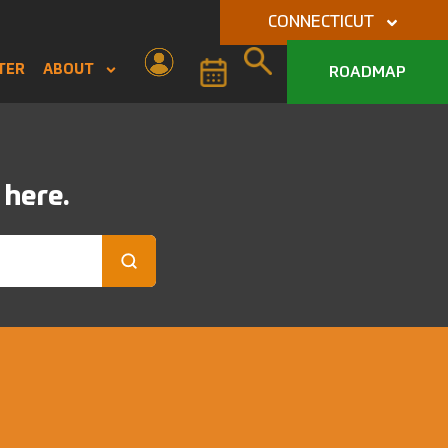
CONNECTICUT
TER
ABOUT
ROADMAP
 here.