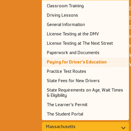
Classroom Training
Driving Lessons
General Information
License Testing at the DMV
License Testing at The Next Street
Paperwork and Documents
Paying for Driver's Education
Practice Test Routes
State Fees for New Drivers
State Requirements on Age, Wait Times
& Eligibility
The Learner's Permit
The Student Portal
Massachusetts