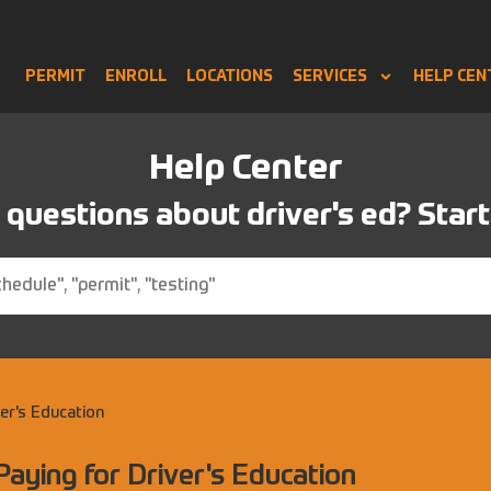
PERMIT
ENROLL
LOCATIONS
SERVICES
HELP CEN
Help Center
questions about driver's ed? Start
ver's Education
Paying for Driver's Education