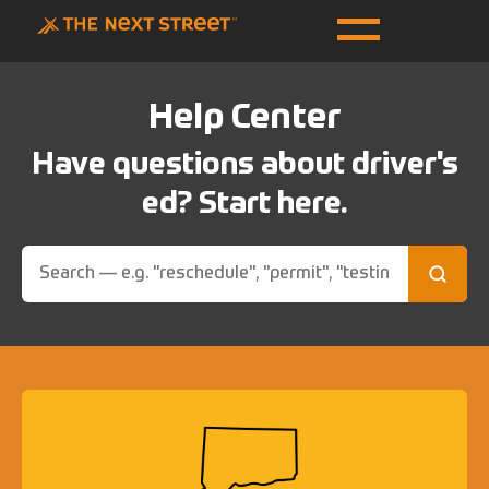
Help Center
Have questions about driver's
ed? Start here.