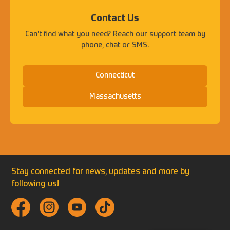
Contact Us
Can't find what you need? Reach our support team by
phone, chat or SMS.
Connecticut
Massachusetts
Stay connected for news, updates and more by
following us!