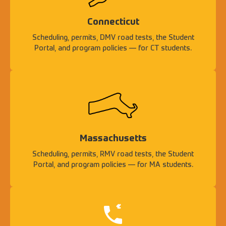
Connecticut
Scheduling, permits, DMV road tests, the Student
Portal, and program policies — for CT students.
Massachusetts
Scheduling, permits, RMV road tests, the Student
Portal, and program policies — for MA students.