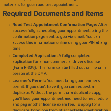
materials for your road test appointment.
Required Documents and Items
Road Test Appointment Confirmation Page:
After
successfully scheduling your appointment, bring the
confirmation page sent to you via email. You can
access this information online using your PIN at any
time.
Completed Application:
A fully completed
application for a non-commercial driver’s license
(Form R-229). This form can be filled out online or in
person at the DMV.
Learner’s Permit:
You must bring your learner’s
permit. If you don’t have it, you can request a
duplicate. Without the permit or a duplicate copy,
you’ll lose your appointment and need to reschedule
and pay another license exam fee. To apply for a
duplicate, bring one form of acceptable identification