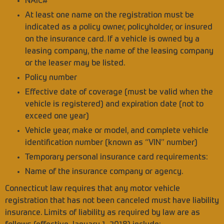
NAIC#
At least one name on the registration must be
indicated as a policy owner, policyholder, or insured
on the insurance card. If a vehicle is owned by a
leasing company, the name of the leasing company
or the leaser may be listed.
Policy number
Effective date of coverage (must be valid when the
vehicle is registered) and expiration date (not to
exceed one year)
Vehicle year, make or model, and complete vehicle
identification number (known as “VIN” number)
Temporary personal insurance card requirements:
Name of the insurance company or agency.
Connecticut law requires that any motor vehicle
registration that has not been canceled must have liability
insurance. Limits of liability as required by law are as