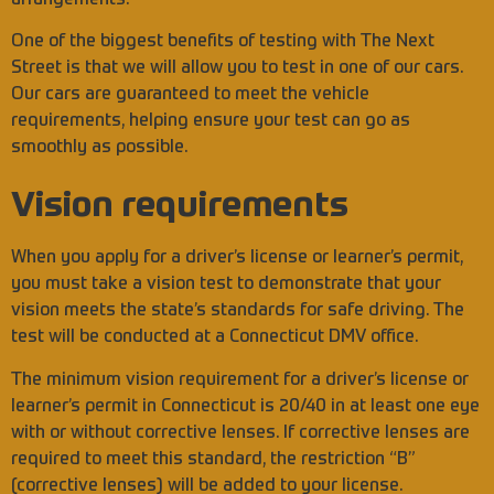
One of the biggest benefits of testing with The Next
Street is that we will allow you to test in one of our cars.
Our cars are guaranteed to meet the vehicle
requirements, helping ensure your test can go as
smoothly as possible.
Vision requirements
When you apply for a driver’s license or learner’s permit,
you must take a vision test to demonstrate that your
vision meets the state’s standards for safe driving. The
test will be conducted at a Connecticut DMV office.
The minimum vision requirement for a driver’s license or
learner’s permit in Connecticut is 20/40 in at least one eye
with or without corrective lenses. If corrective lenses are
required to meet this standard, the restriction “B”
(corrective lenses) will be added to your license.