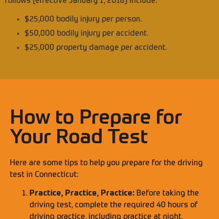
follows (effective January 1, 2018) include:
$25,000 bodily injury per person.
$50,000 bodily injury per accident.
$25,000 property damage per accident.
How to Prepare for
Your Road Test
Here are some tips to help you prepare for the driving
test in Connecticut:
Practice, Practice, Practice:
Before taking the
driving test, complete the required 40 hours of
driving practice, including practice at night.