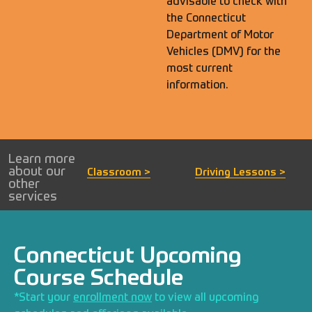
advisable to check with
the
Connecticut
Department of Motor
Vehicles (DMV)
for the
most current
information.
Learn more
about our
Classroom >
Driving Lessons >
other
services
Connecticut Upcoming
Course Schedule
*Start your
enrollment now
to view all upcoming