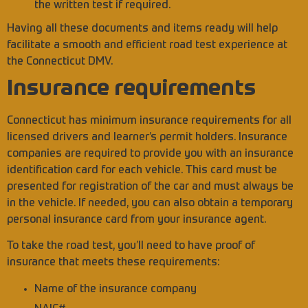
the written test if required.
Having all these documents and items ready will help
facilitate a smooth and efficient road test experience at
the Connecticut DMV.
Insurance requirements
Connecticut has minimum insurance requirements for all
licensed drivers and learner’s permit holders. Insurance
companies are required to provide you with an insurance
identification card for each vehicle. This card must be
presented for registration of the car and must always be
in the vehicle. If needed, you can also obtain a temporary
personal insurance card from your insurance agent.
To take the road test, you’ll need to have proof of
insurance that meets these requirements:
Name of the insurance company