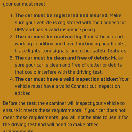
your car must meet:
The car must be registered and insured:
Make
sure your vehicle is registered with the Connecticut
DMV and has a valid insurance policy.
The car must be roadworthy:
It must be in good
working condition and have functioning headlights,
brake lights, turn signals, and other safety features.
The car must be clean and free of debris:
Make
sure your car is clean and free of clutter or debris
that could interfere with the driving test.
The car must have a valid inspection sticker:
Your
vehicle must have a valid Connecticut inspection
sticker.
Before the test, the examiner will inspect your vehicle to
ensure it meets these requirements. If your car does not
meet these requirements, you will not be able to use it for
the driving test and will need to make other
arrangements.