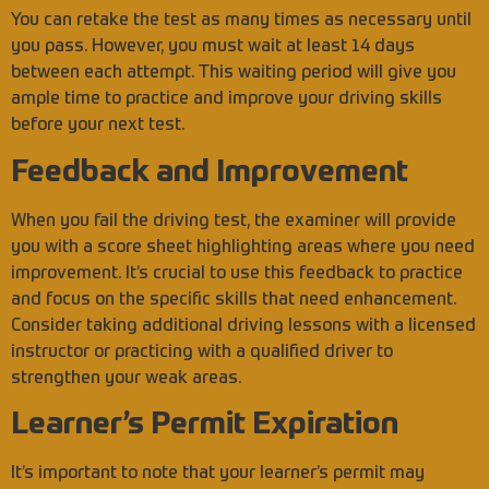
You can retake the test as many times as necessary until
you pass. However, you must wait at least 14 days
between each attempt. This waiting period will give you
ample time to practice and improve your driving skills
before your next test.
Feedback and Improvement
When you fail the driving test, the examiner will provide
you with a score sheet highlighting areas where you need
improvement. It’s crucial to use this feedback to practice
and focus on the specific skills that need enhancement.
Consider taking additional driving lessons with a licensed
instructor or practicing with a qualified driver to
strengthen your weak areas.
Learner’s Permit Expiration
It’s important to note that your learner’s permit may