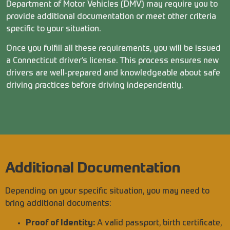
Department of Motor Vehicles (DMV) may require you to
provide additional documentation or meet other criteria
specific to your situation.
Once you fulfill all these requirements, you will be issued
a Connecticut driver’s license. This process ensures new
drivers are well-prepared and knowledgeable about safe
driving practices before driving independently.
Additional Documentation
Depending on your specific situation, you may need to
bring additional documents:
Proof of Identity:
A valid passport, birth certificate,