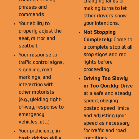
common driving
changing lanes or
phrases and
making turns to let
commands
other drivers know
your intentions.
Your ability to
properly adjust the
Not Stopping
seat, mirror, and
Completely:
Come to
seatbelt
a complete stop at all
stop signs and red
Your response to
lights before
traffic control signs,
proceeding.
signaling, road
markings, and
Driving Too Slowly
interaction with
or Too Quickly:
Drive
other motorists
at a safe and steady
(e.g., yielding right-
speed, obeying
of-way, response to
posted speed limits
emergency
and adjusting your
vehicles, etc.)
speed as necessary
for traffic and road
Your proficiency in
conditions.
basic driving skills,