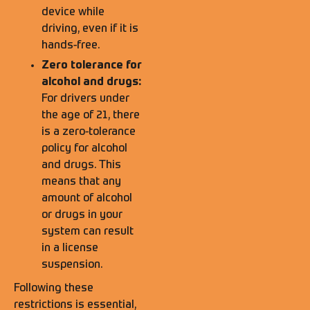
device while
driving, even if it is
hands-free.
Zero tolerance for
alcohol and drugs:
For drivers under
the age of 21, there
is a zero-tolerance
policy for alcohol
and drugs. This
means that any
amount of alcohol
or drugs in your
system can result
in a license
suspension.
Following these
restrictions is essential,