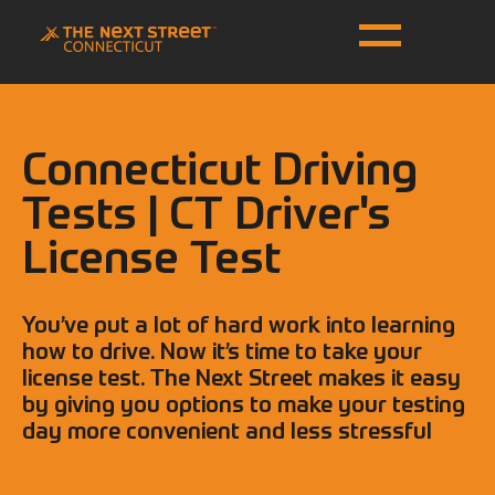
Connecticut Driving
Tests | CT Driver's
License Test
You’ve put a lot of hard work into learning
how to drive. Now it’s time to take your
license test. The Next Street makes it easy
by giving you options to make your testing
day more convenient and less stressful