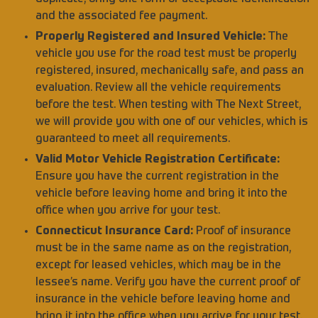
and the associated fee payment.
Properly Registered and Insured Vehicle:
The
vehicle you use for the road test must be properly
registered, insured, mechanically safe, and pass an
evaluation. Review all the vehicle requirements
before the test. When testing with The Next Street,
we will provide you with one of our vehicles, which is
guaranteed to meet all requirements.
Valid Motor Vehicle Registration Certificate:
Ensure you have the current registration in the
vehicle before leaving home and bring it into the
office when you arrive for your test.
Connecticut Insurance Card:
Proof of insurance
must be in the same name as on the registration,
except for leased vehicles, which may be in the
lessee’s name. Verify you have the current proof of
insurance in the vehicle before leaving home and
bring it into the office when you arrive for your test.