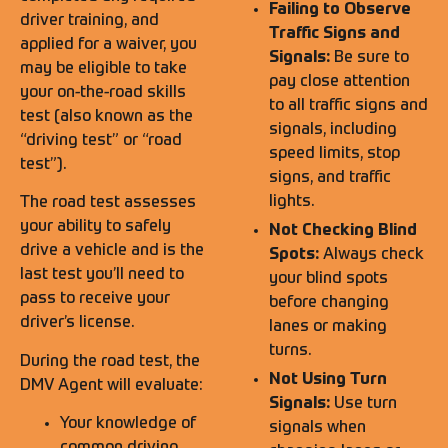
Failing to Observe
driver training, and
Traffic Signs and
applied for a waiver, you
Signals:
Be sure to
may be eligible to take
pay close attention
your on-the-road skills
to all traffic signs and
test (also known as the
signals, including
“driving test” or “road
speed limits, stop
test”).
signs, and traffic
lights.
The road test assesses
your ability to safely
Not Checking Blind
drive a vehicle and is the
Spots:
Always check
last test you’ll need to
your blind spots
pass to receive your
before changing
driver’s license.
lanes or making
turns.
During the road test, the
Not Using Turn
DMV Agent will evaluate:
Signals:
Use turn
Your knowledge of
signals when