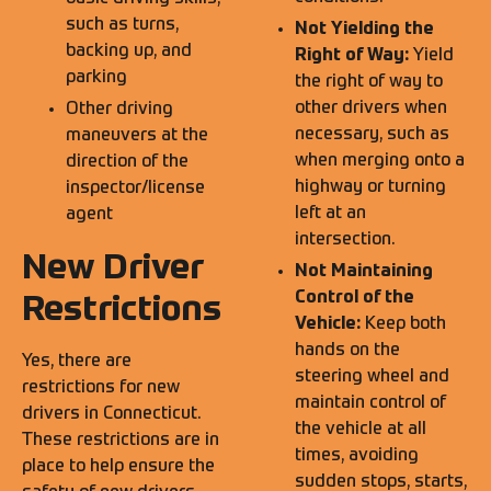
such as turns,
Not Yielding the
backing up, and
Right of Way:
Yield
parking
the right of way to
other drivers when
Other driving
necessary, such as
maneuvers at the
when merging onto a
direction of the
highway or turning
inspector/license
left at an
agent
intersection.
New Driver
Not Maintaining
Control of the
Restrictions
Vehicle:
Keep both
hands on the
Yes, there are
steering wheel and
restrictions for new
maintain control of
drivers in Connecticut.
the vehicle at all
These restrictions are in
times, avoiding
place to help ensure the
sudden stops, starts,