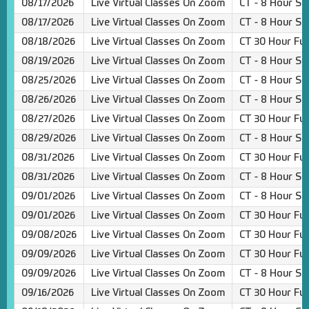
08/17/2026
Live Virtual Classes On Zoom
CT - 8 Hour Sa
08/17/2026
Live Virtual Classes On Zoom
CT - 8 Hour Sa
08/18/2026
Live Virtual Classes On Zoom
CT 30 Hour Ful
08/19/2026
Live Virtual Classes On Zoom
CT - 8 Hour Sa
08/25/2026
Live Virtual Classes On Zoom
CT - 8 Hour Sa
08/26/2026
Live Virtual Classes On Zoom
CT - 8 Hour Sa
08/27/2026
Live Virtual Classes On Zoom
CT 30 Hour Ful
08/29/2026
Live Virtual Classes On Zoom
CT - 8 Hour Sa
08/31/2026
Live Virtual Classes On Zoom
CT 30 Hour Ful
08/31/2026
Live Virtual Classes On Zoom
CT - 8 Hour Sa
09/01/2026
Live Virtual Classes On Zoom
CT - 8 Hour Sa
09/01/2026
Live Virtual Classes On Zoom
CT 30 Hour Ful
09/08/2026
Live Virtual Classes On Zoom
CT 30 Hour Ful
09/09/2026
Live Virtual Classes On Zoom
CT 30 Hour Ful
09/09/2026
Live Virtual Classes On Zoom
CT - 8 Hour Sa
09/16/2026
Live Virtual Classes On Zoom
CT 30 Hour Ful