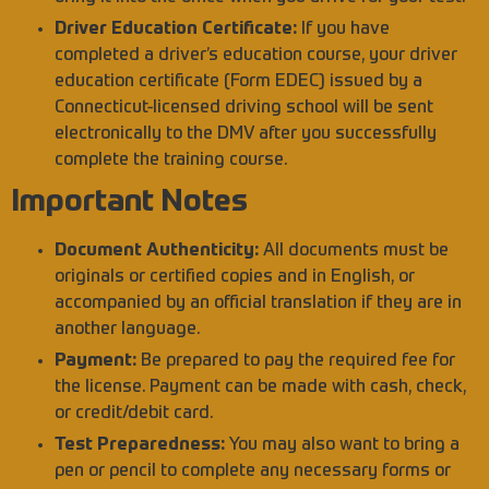
Driver Education Certificate:
If you have
completed a driver’s education course, your driver
education certificate (Form EDEC) issued by a
Connecticut-licensed driving school will be sent
electronically to the DMV after you successfully
complete the training course.
Important Notes
Document Authenticity:
All documents must be
originals or certified copies and in English, or
accompanied by an official translation if they are in
another language.
Payment:
Be prepared to pay the required fee for
the license. Payment can be made with cash, check,
or credit/debit card.
Test Preparedness:
You may also want to bring a
pen or pencil to complete any necessary forms or