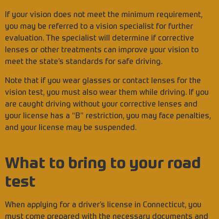
If your vision does not meet the minimum requirement,
you may be referred to a vision specialist for further
evaluation. The specialist will determine if corrective
lenses or other treatments can improve your vision to
meet the state’s standards for safe driving.
Note that if you wear glasses or contact lenses for the
vision test, you must also wear them while driving. If you
are caught driving without your corrective lenses and
your license has a “B” restriction, you may face penalties,
and your license may be suspended.
What to bring to your road
test
When applying for a driver’s license in Connecticut, you
must come prepared with the necessary documents and