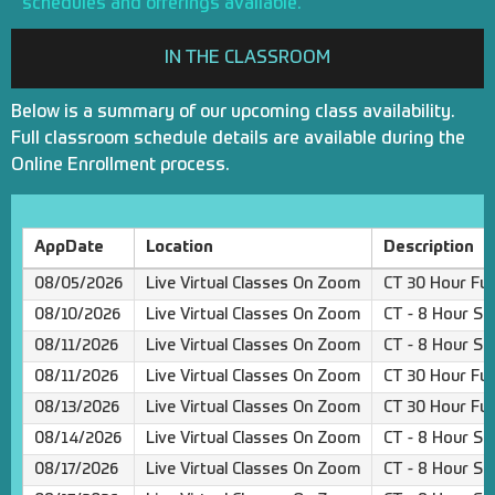
schedules and offerings available.
IN THE CLASSROOM
Below is a summary of our upcoming class availability.
Full classroom schedule details are available during the
Online Enrollment process.
AppDate
Location
Description
08/05/2026
Live Virtual Classes On Zoom
CT 30 Hour Ful
08/10/2026
Live Virtual Classes On Zoom
CT - 8 Hour Sa
08/11/2026
Live Virtual Classes On Zoom
CT - 8 Hour Sa
08/11/2026
Live Virtual Classes On Zoom
CT 30 Hour Ful
08/13/2026
Live Virtual Classes On Zoom
CT 30 Hour Ful
08/14/2026
Live Virtual Classes On Zoom
CT - 8 Hour Sa
08/17/2026
Live Virtual Classes On Zoom
CT - 8 Hour Sa