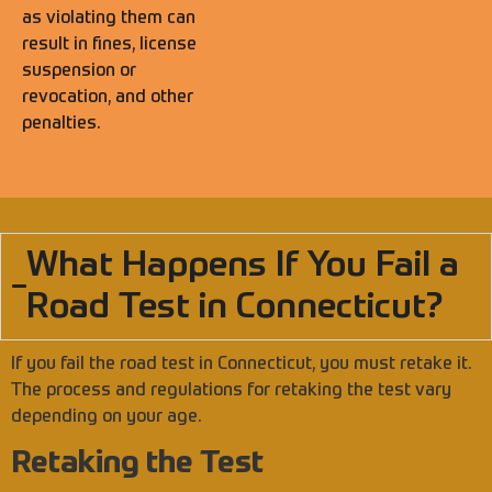
as violating them can
result in fines, license
suspension or
revocation, and other
penalties.
What Happens If You Fail a
Road Test in Connecticut?
If you fail the road test in Connecticut, you must retake it.
The process and regulations for retaking the test vary
depending on your age.
Retaking the Test