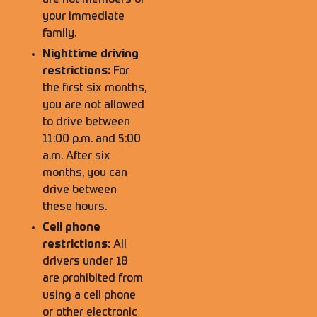
are not members of
your immediate
family.
Nighttime driving
restrictions:
For
the first six months,
you are not allowed
to drive between
11:00 p.m. and 5:00
a.m. After six
months, you can
drive between
these hours.
Cell phone
restrictions:
All
drivers under 18
are prohibited from
using a cell phone
or other electronic