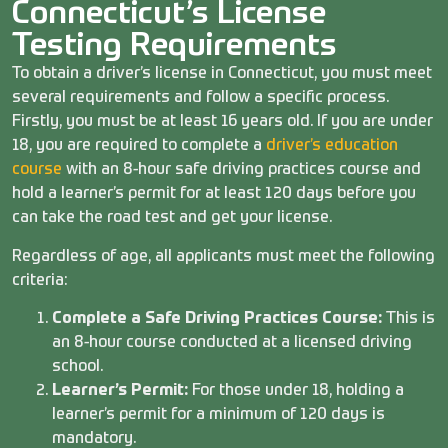
Connecticut’s License
Testing Requirements
To obtain a driver’s license in Connecticut, you must meet
several requirements and follow a specific process.
Firstly, you must be at least 16 years old. If you are under
18, you are required to complete a
driver’s education
course
with an 8-hour safe driving practices course and
hold a learner’s permit for at least 120 days before you
can take the road test and get your license.
Regardless of age, all applicants must meet the following
criteria:
Complete a Safe Driving Practices Course:
This is
an 8-hour course conducted at a licensed driving
school.
Learner’s Permit:
For those under 18, holding a
learner’s permit for a minimum of 120 days is
mandatory.