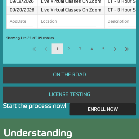
09/18/2026
Live Virtual Classes On Zoom
CT - 8 Hour Sa
09/20/2026
Live Virtual Classes On Zoom
CT - 8 Hour Sa
Showing 1 to 25 of 109 entries
1
2
3
4
5
ON THE ROAD
LICENSE TESTING
Start the process now!
ENROLL NOW
Understanding