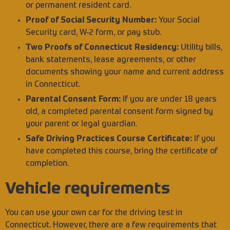
or permanent resident card.
Proof of Social Security Number:
Your Social
Security card, W-2 form, or pay stub.
Two Proofs of Connecticut Residency:
Utility bills,
bank statements, lease agreements, or other
documents showing your name and current address
in Connecticut.
Parental Consent Form:
If you are under 18 years
old, a completed parental consent form signed by
your parent or legal guardian.
Safe Driving Practices Course Certificate:
If you
have completed this course, bring the certificate of
completion.
Vehicle requirements
You can use your own car for the driving test in
Connecticut. However, there are a few requirements that