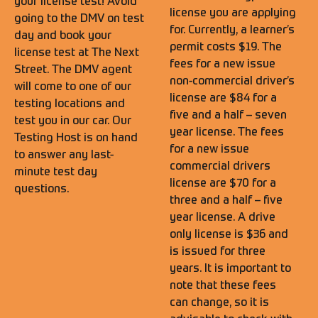
your license test! Avoid
license you are applying
going to the DMV on test
for. Currently, a learner’s
day and book your
permit costs $19. The
license test at The Next
fees for a new issue
Street. The DMV agent
non-commercial driver’s
will come to one of our
license are $84 for a
testing locations and
five and a half – seven
test you in our car. Our
year license. The fees
Testing Host is on hand
for a new issue
to answer any last-
commercial drivers
minute test day
license are $70 for a
questions.
three and a half – five
year license. A drive
only license is $36 and
is issued for three
years. It is important to
note that these fees
can change, so it is