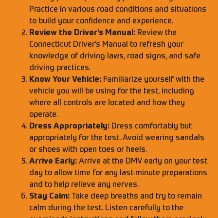
Practice in various road conditions and situations
to build your confidence and experience.
Review the Driver’s Manual:
Review the
Connecticut Driver’s Manual to refresh your
knowledge of driving laws, road signs, and safe
driving practices.
Know Your Vehicle:
Familiarize yourself with the
vehicle you will be using for the test, including
where all controls are located and how they
operate.
Dress Appropriately:
Dress comfortably but
appropriately for the test. Avoid wearing sandals
or shoes with open toes or heels.
Arrive Early:
Arrive at the DMV early on your test
day to allow time for any last-minute preparations
and to help relieve any nerves.
Stay Calm:
Take deep breaths and try to remain
calm during the test. Listen carefully to the