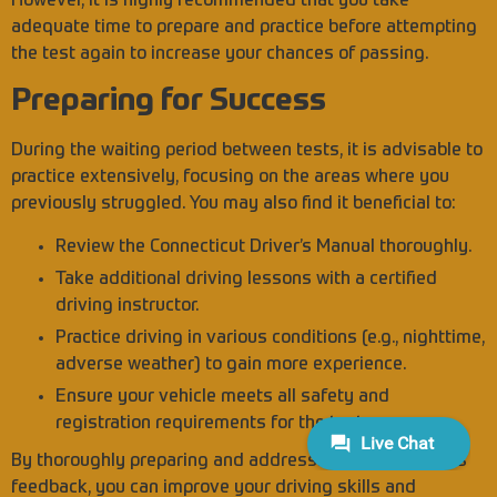
However, it is highly recommended that you take
adequate time to prepare and practice before attempting
the test again to increase your chances of passing.
Preparing for Success
During the waiting period between tests, it is advisable to
practice extensively, focusing on the areas where you
previously struggled. You may also find it beneficial to:
Review the Connecticut Driver’s Manual thoroughly.
Take additional driving lessons with a certified
driving instructor.
Practice driving in various conditions (e.g., nighttime,
adverse weather) to gain more experience.
Ensure your vehicle meets all safety and
registration requirements for the test.
By thoroughly preparing and addressing the examiner’s
feedback, you can improve your driving skills and