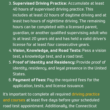
Supervised Driving Practice:
Accumulate at least
40 hours of supervised driving practice. This
includes at least 22 hours of daytime driving and at
least two hours of nighttime driving. The remaining
hours can be completed with a licensed parent,
guardian, or another qualified supervising adult who
is at least 20 years old and has held a valid driver’s
license for at least four consecutive years.
Vision, Knowledge, and Road Tests:
Pass a vision
test, a knowledge test, and a road test.
Proof of Identity and Residency:
Provide proof of
identity, residency, and legal presence in the United
States.
Payment of Fees:
Pay the required fees for the
application, tests, and license issuance.
It’s important to complete all required
driving practice
and courses
at least five days before your scheduled
road test appointment. Additionally, the Connecticut