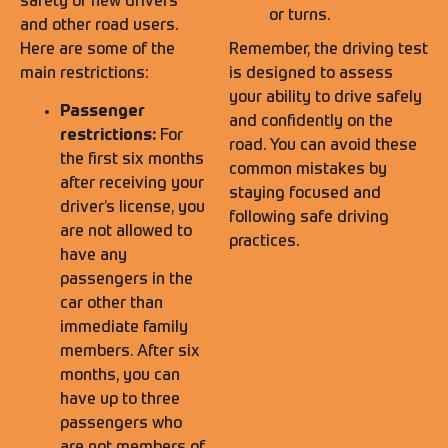
safety of new drivers
or turns.
and other road users.
Here are some of the
Remember, the driving test
main restrictions:
is designed to assess
your ability to drive safely
Passenger
and confidently on the
restrictions:
For
road. You can avoid these
the first six months
common mistakes by
after receiving your
staying focused and
driver’s license, you
following safe driving
are not allowed to
practices.
have any
passengers in the
car other than
immediate family
members. After six
months, you can
have up to three
passengers who