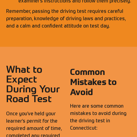
examiner’s instructions and follow them precisely.
Remember, passing the driving test requires careful
preparation, knowledge of driving laws and practices,
and a calm and confident attitude on test day.
What to
Common
Expect
Mistakes to
During Your
Avoid
Road Test
Here are some common
mistakes to avoid during
Once you’ve held your
the driving test in
learner’s permit for the
Connecticut:
required amount of time,
completed any required