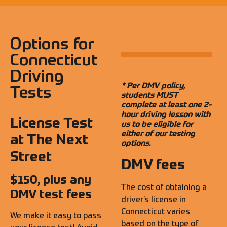
Options for
Connecticut
Driving
* Per DMV policy,
Tests
students MUST
complete at least one 2-
hour driving lesson with
License Test
us to be eligible for
either of our testing
at The Next
options.
Street
DMV fees
$150, plus any
The cost of obtaining a
DMV test fees
driver’s license in
Connecticut varies
We make it easy to pass
based on the type of