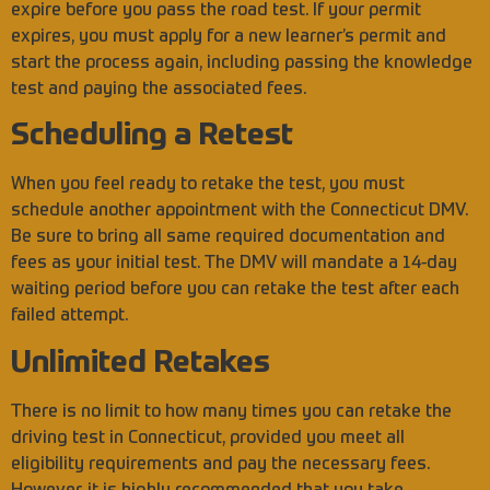
expire before you pass the road test. If your permit
expires, you must apply for a new learner’s permit and
start the process again, including passing the knowledge
test and paying the associated fees.
Scheduling a Retest
When you feel ready to retake the test, you must
schedule another appointment with the Connecticut DMV.
Be sure to bring all same required documentation and
fees as your initial test. The DMV will mandate a 14-day
waiting period before you can retake the test after each
failed attempt.
Unlimited Retakes
There is no limit to how many times you can retake the
driving test in Connecticut, provided you meet all
eligibility requirements and pay the necessary fees.