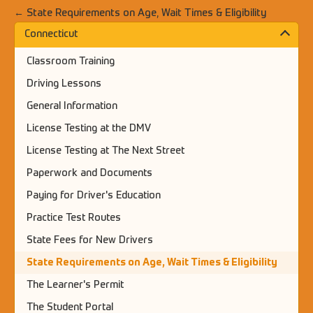
← State Requirements on Age, Wait Times & Eligibility
Connecticut
Classroom Training
Driving Lessons
General Information
License Testing at the DMV
License Testing at The Next Street
Paperwork and Documents
Paying for Driver's Education
Practice Test Routes
State Fees for New Drivers
State Requirements on Age, Wait Times & Eligibility
The Learner's Permit
The Student Portal