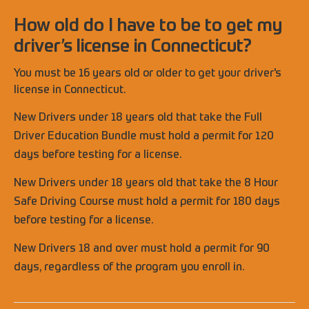
How old do I have to be to get my
driver’s license in Connecticut?
You must be 16 years old or older to get your driver's
license in Connecticut.
New Drivers under 18 years old that take the Full
Driver Education Bundle must hold a permit for 120
days before testing for a license.
New Drivers under 18 years old that take the 8 Hour
Safe Driving Course must hold a permit for 180 days
before testing for a license.
New Drivers 18 and over must hold a permit for 90
days, regardless of the program you enroll in.