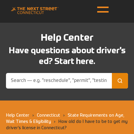
Help Center
Have questions about driver's
ed? Start here.
Help Center
›
Connecticut
›
State Requirements on Age,
Wait Times & Eligibility
›
How old do I have to be to get my
driver’s license in Connecticut?