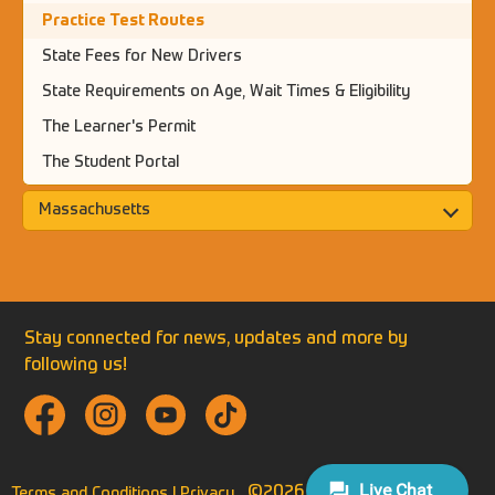
Practice Test Routes
State Fees for New Drivers
State Requirements on Age, Wait Times & Eligibility
The Learner's Permit
The Student Portal
Massachusetts
Stay connected for news, updates and more by
following us!
©2026 THE NEXT STREET.
Terms and Conditions |
Privacy