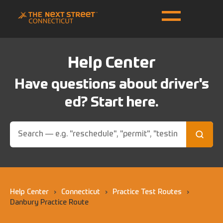
Help Center
Have questions about driver's
ed? Start here.
Help Center
›
Connecticut
›
Practice Test Routes
›
Danbury Practice Route