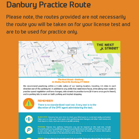
Danbury Practice Route
Please note, the routes provided are not necessarily
the route you will be taken on for your license test and
are to be used for practice only.