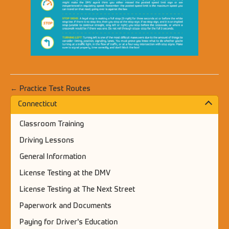
← Practice Test Routes
Connecticut
Classroom Training
Driving Lessons
General Information
License Testing at the DMV
License Testing at The Next Street
Paperwork and Documents
Paying for Driver's Education