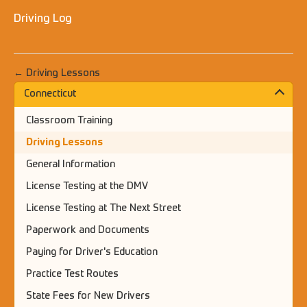
Driving Log
← Driving Lessons
Connecticut
Classroom Training
Driving Lessons
General Information
License Testing at the DMV
License Testing at The Next Street
Paperwork and Documents
Paying for Driver's Education
Practice Test Routes
State Fees for New Drivers