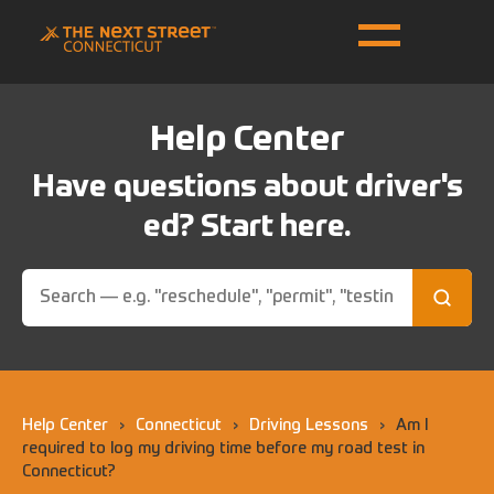
Help Center
Have questions about driver's
ed? Start here.
Help Center
›
Connecticut
›
Driving Lessons
›
Am I
required to log my driving time before my road test in
Connecticut?