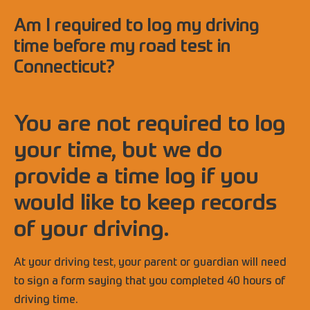
Am I required to log my driving
time before my road test in
Connecticut?
You are not required to log
your time, but we do
provide a time log if you
would like to keep records
of your driving.
At your driving test, your parent or guardian will need
to sign a form saying that you completed 40 hours of
driving time.