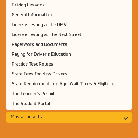
Driving Lessons
General Information
License Testing at the DMV
License Testing at The Next Street
Paperwork and Documents
Paying for Driver's Education
Practice Test Routes
State Fees for New Drivers
State Requirements on Age, Wait Times & Eligibility
The Learner's Permit
The Student Portal
Massachusetts