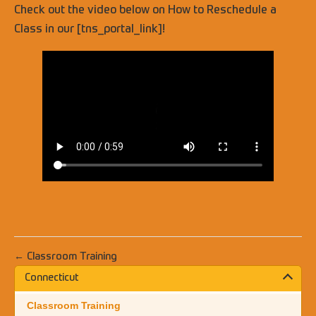
Check out the video below on How to Reschedule a
Class in our [tns_portal_link]!
← Classroom Training
Connecticut
Classroom Training