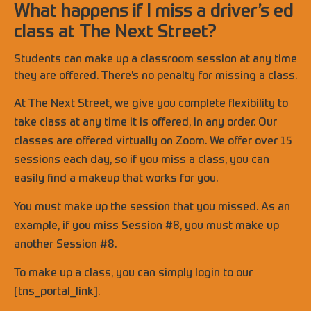
What happens if I miss a driver’s ed
class at The Next Street?
Students can make up a classroom session at any time
they are offered. There's no penalty for missing a class.
At The Next Street, we give you complete flexibility to
take class at any time it is offered, in any order. Our
classes are offered virtually on Zoom. We offer over 15
sessions each day, so if you miss a class, you can
easily find a makeup that works for you.
You must make up the session that you missed. As an
example, if you miss Session #8, you must make up
another Session #8.
To make up a class, you can simply login to our
[tns_portal_link].