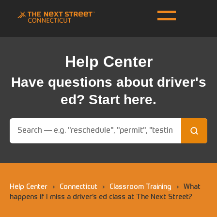
Help Center
Have questions about driver's
ed? Start here.
Help Center
›
Connecticut
›
Classroom Training
›
What
happens if I miss a driver’s ed class at The Next Street?