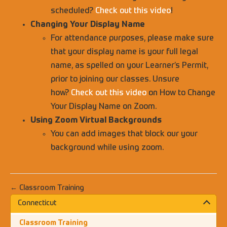
scheduled?
Check out this video
!
Changing Your Display Name
For attendance purposes, please make sure
that your display name is your full legal
name, as spelled on your Learner’s Permit,
prior to joining our classes. Unsure
how?
Check out this video
on How to Change
Your Display Name on Zoom.
Using Zoom Virtual Backgrounds
You can add images that block our your
background while using zoom.
← Classroom Training
Connecticut
Classroom Training