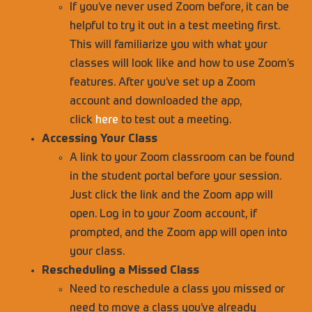
If you’ve never used Zoom before, it can be
helpful to try it out in a test meeting first.
This will familiarize you with what your
classes will look like and how to use Zoom’s
features. After you’ve set up a Zoom
account and downloaded the app,
click
here
to test out a meeting.
Accessing Your Class
A link to your Zoom classroom can be found
in the student portal before your session.
Just click the link and the Zoom app will
open. Log in to your Zoom account, if
prompted, and the Zoom app will open into
your class.
Rescheduling a Missed Class
Need to reschedule a class you missed or
need to move a class you’ve already