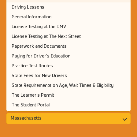
Driving Lessons
General Information
License Testing at the DMV
License Testing at The Next Street
Paperwork and Documents
Paying for Driver's Education
Practice Test Routes
State Fees for New Drivers
State Requirements on Age, Wait Times & Eligibility
The Learner's Permit
The Student Portal
Massachusetts