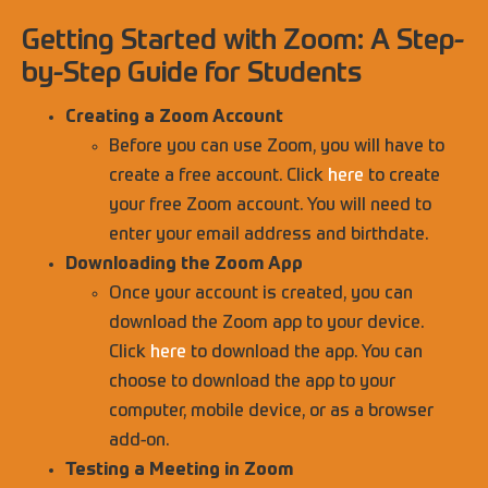
Getting Started with Zoom: A Step-
by-Step Guide for Students
Creating a Zoom Account
Before you can use Zoom, you will have to
create a free account. Click
here
to create
your free Zoom account. You will need to
enter your email address and birthdate.
Downloading the Zoom App
Once your account is created, you can
download the Zoom app to your device.
Click
here
to download the app. You can
choose to download the app to your
computer, mobile device, or as a browser
add-on.
Testing a Meeting in Zoom