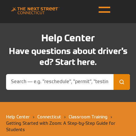
Help Center
Have questions about driver's
ed? Start here.
Help Center
›
Connecticut
›
Classroom Training
›
Getting Started with Zoom: A Step-by-Step Guide for
Students