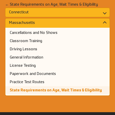
← State Requirements on Age, Wait Times & Eligibility
Connecticut
Massachusetts
Cancellations and No Shows
Classroom Training
Driving Lessons
General Information
License Testing
Paperwork and Documents
Practice Test Routes
State Requirements on Age, Wait Times & Eligibility