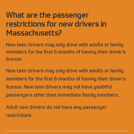
What are the passenger
restrictions for new drivers in
Massachusetts?
New teen drivers may only drive with adults or family
members for the first 6 months of having their driver's
license.
New teen drivers may only drive with adults or family
members for the first 6 months of having their driver’s
license. New teen drivers may not have youthful
passengers other than immediate family members.
Adult new drivers do not have any passenger
restrictions.