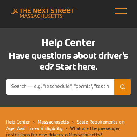
Help Center
Have questions about driver's
ed? Start here.
Help Center
›
Massachusetts
›
State Requirements on
Age, Wait Times & Eligibility
›
What are the passenger
restrictions for new drivers in Massachusetts?