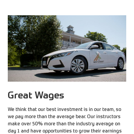
Great Wages
We think that our best investment is in our team, so
we pay more than the average bear. Our instructors
make over 50% more than the industry average on
day 1 and have opportunities to grow their earnings