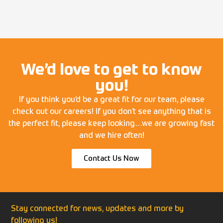
We’d love to get to know
you!
If you think you’d be a great fit for our team, please
check out our careers! If you don’t see anything that is
the perfect fit, please keep looking…we are growing fast
and we hire often!
Contact Us Now
Stay connected for news, updates and more by
following us!