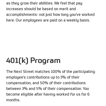
as they grow their abilities. We feel that pay
increases should be based on merit and
accomplishments- not just how long you’ve worked
here. Our employees are paid on a weekly basis.
401(k) Program
The Next Street matches 100% of the participating
employee’s contributions up to 3% of their
compensation, and 50% of their contributions
between 3% and 5% of their compensation. You
become eligible after having worked for us for 6
months.