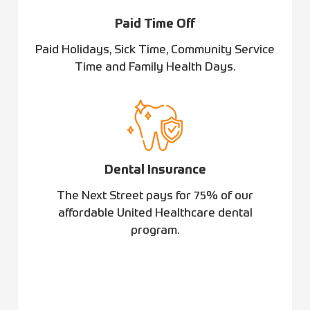
Paid Time Off
Paid Holidays, Sick Time, Community Service
Time and Family Health Days.
Dental Insurance
The Next Street pays for 75% of our
affordable United Healthcare dental
program.