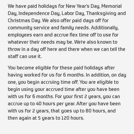
We have paid holidays for New Year’s Day, Memorial
Day, Independence Day, Labor Day, Thanksgiving and
Christmas Day. We also offer paid days off for
community service and family needs. Additionally,
employees earn and accrue flex time off to use for
whatever their needs may be. We’re also known to
throw in a day off here and there when we can tell the
staff can use it.
You become eligible for these paid holidays after
having worked for us for 6 months. In addition, on day
one, you begin accruing time off. You are eligible to
begin using your accrued time after you have been
with us for 6 months. For your first 2 years, you can
accrue up to 40 hours per year. After you have been
with us for 2 years, that goes up to 80 hours, and
then again at 5 years to 120 hours.