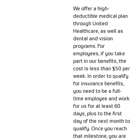
We offer a high-
deductible medical plan
through United
Healthcare, as well as
dental and vision
programs. For
employees, if you take
part in our benefits, the
cost is less than $50 per
week. In order to qualify
for insurance benefits,
you need to be a full-
time employee and work
for us for at least 60
days, plus to the first
day of the next month to
qualify. Once you reach
that milestone, you are