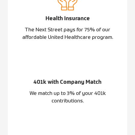
Health Insurance
The Next Street pays for 75% of our
affordable United Healthcare program.
401k with Company Match
We match up to 3% of your 401k
contributions.