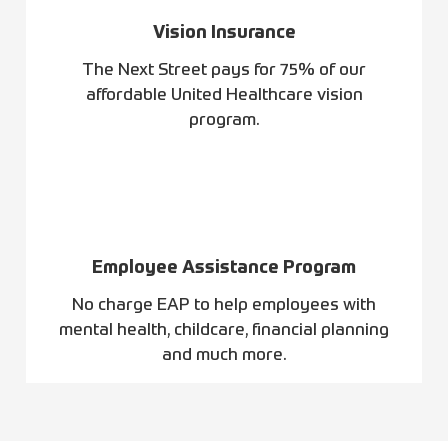
Vision Insurance
The Next Street pays for 75% of our
affordable United Healthcare vision
program.
Employee Assistance Program
No charge EAP to help employees with
mental health, childcare, financial planning
and much more.