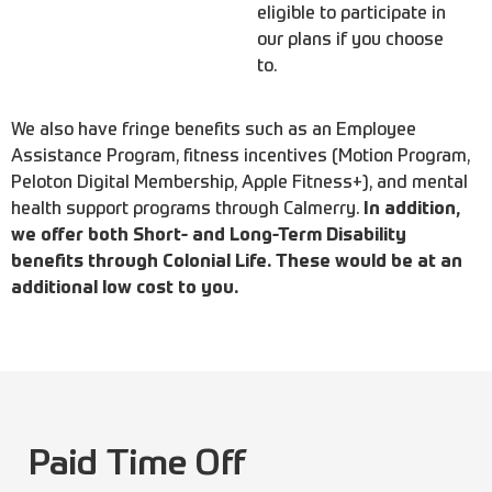
eligible to participate in
our plans if you choose
to.
We also have fringe benefits such as an Employee
Assistance Program, fitness incentives (Motion Program,
Peloton Digital Membership, Apple Fitness+), and mental
health support programs through Calmerry.
In addition,
we offer both Short- and Long-Term Disability
benefits through Colonial Life. These would be at an
additional low cost to you.
Paid Time Off