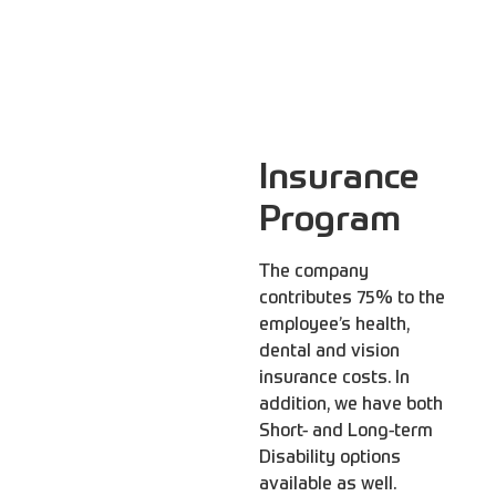
Insurance
Program
The company
contributes 75% to the
employee’s health,
dental and vision
insurance costs. In
addition, we have both
Short- and Long-term
Disability options
available as well.