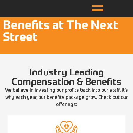
Benefits at The Next
Street
Industry Leading
Compensation & Benefits
We believe in investing our profits back into our staff. It’s
why each year, our benefits package grow. Check out our
offerings: