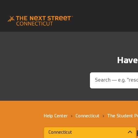
Have 
Help Center
›
Connecticut
›
The Student P
Connecticut