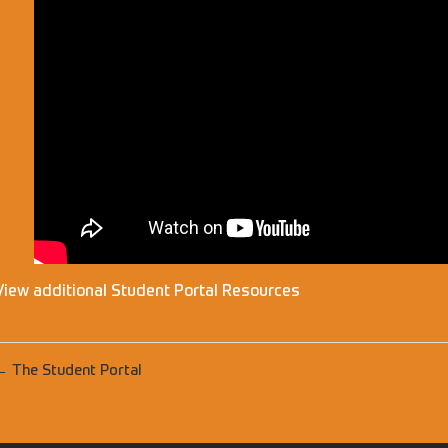
View additional Student Portal Resources
← The Student Portal