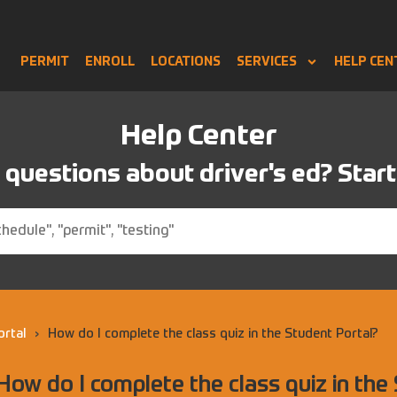
PERMIT
ENROLL
LOCATIONS
SERVICES
HELP CEN
Help Center
questions about driver's ed? Start
ortal
›
How do I complete the class quiz in the Student Portal?
How do I complete the class quiz in the