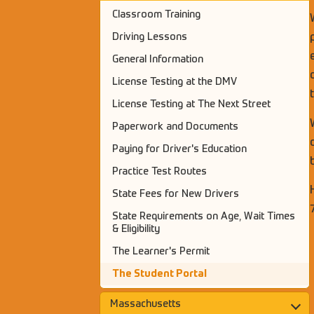
Classroom Training
Driving Lessons
General Information
License Testing at the DMV
License Testing at The Next Street
Paperwork and Documents
Paying for Driver's Education
Practice Test Routes
State Fees for New Drivers
State Requirements on Age, Wait Times
& Eligibility
The Learner's Permit
The Student Portal
Massachusetts