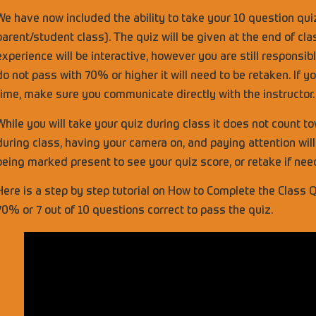
We have now included the ability to take your 10 question qui
parent/student class). The quiz will be given at the end of cla
experience will be interactive, however you are still responsi
do not pass with 70% or higher it will need to be retaken. If y
time, make sure you communicate directly with the instructor.
While you will take your quiz during class it does not count t
during class, having your camera on, and paying attention will 
being marked present to see your quiz score, or retake if ne
Here is a step by step tutorial on How to Complete the Class Q
70% or 7 out of 10 questions correct to pass the quiz.