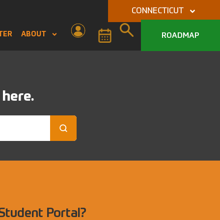
CONNECTICUT
TER
ABOUT
ROADMAP
 here.
 Student Portal?