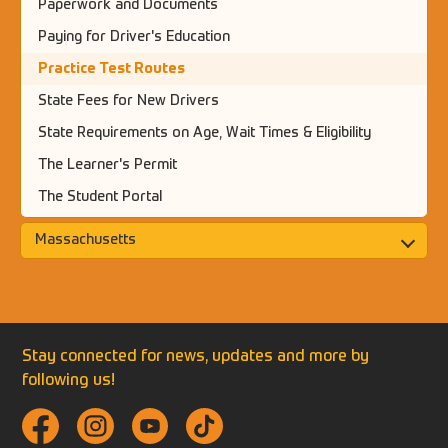
Paperwork and Documents
Paying for Driver's Education
Practice Test Routes
State Fees for New Drivers
State Requirements on Age, Wait Times & Eligibility
The Learner's Permit
The Student Portal
Massachusetts
Stay connected for news, updates and more by
following us!