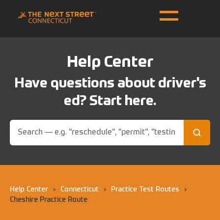
Help Center
Have questions about driver's
ed? Start here.
Help Center
›
Connecticut
›
Practice Test Routes
›
Cheshire Practice Route