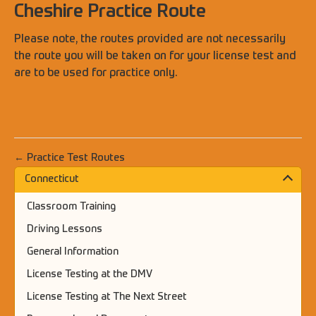
Cheshire Practice Route
Please note, the routes provided are not necessarily
the route you will be taken on for your license test and
are to be used for practice only.
← Practice Test Routes
Connecticut
Classroom Training
Driving Lessons
General Information
License Testing at the DMV
License Testing at The Next Street