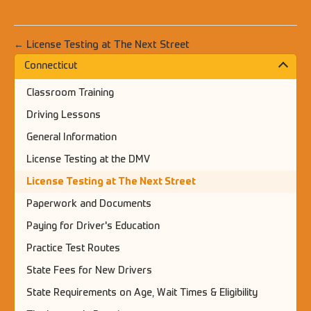
← License Testing at The Next Street
Connecticut
Classroom Training
Driving Lessons
General Information
License Testing at the DMV
License Testing at The Next Street
Paperwork and Documents
Paying for Driver's Education
Practice Test Routes
State Fees for New Drivers
State Requirements on Age, Wait Times & Eligibility