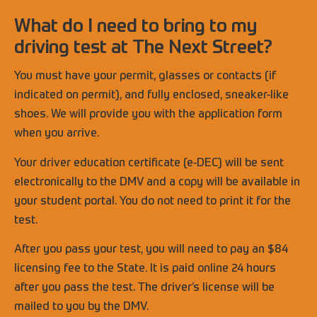
What do I need to bring to my
driving test at The Next Street?
You must have your permit, glasses or contacts (if
indicated on permit), and fully enclosed, sneaker-like
shoes. We will provide you with the application form
when you arrive.
Your driver education certificate (e-DEC) will be sent
electronically to the DMV and a copy will be available in
your student portal. You do not need to print it for the
test.
After you pass your test, you will need to pay an $84
licensing fee to the State. It is paid online 24 hours
after you pass the test. The driver’s license will be
mailed to you by the DMV.