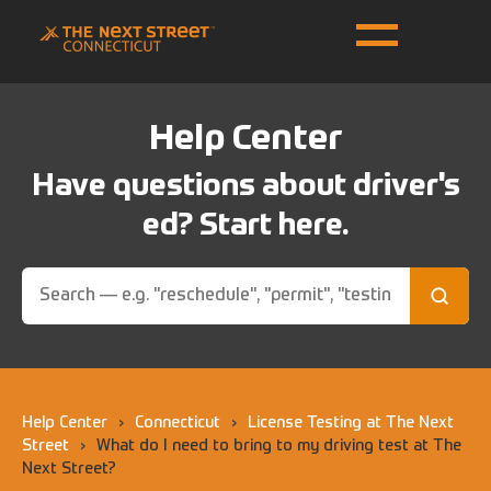
Help Center
Have questions about driver's
ed? Start here.
Help Center
›
Connecticut
›
License Testing at The Next
Street
›
What do I need to bring to my driving test at The
Next Street?