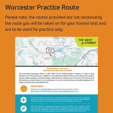
Worcester Practice Route
Please note, the routes provided are not necessarily
the route you will be taken on for your license test and
are to be used for practice only.