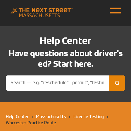
Help Center
Have questions about driver's
ed? Start here.
Help Center
›
Massachusetts
›
License Testing
›
Worcester Practice Route