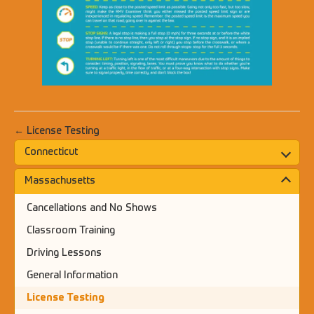
← License Testing
Connecticut
Massachusetts
Cancellations and No Shows
Classroom Training
Driving Lessons
General Information
License Testing