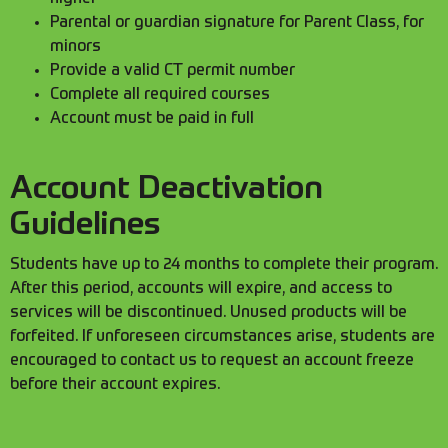
Parental or guardian signature for Parent Class, for
minors
Provide a valid CT permit number
Complete all required courses
Account must be paid in full
Account Deactivation
Guidelines
Students have up to 24 months to complete their program.
After this period, accounts will expire, and access to
services will be discontinued. Unused products will be
forfeited. If unforeseen circumstances arise, students are
encouraged to contact us to request an account freeze
before their account expires.