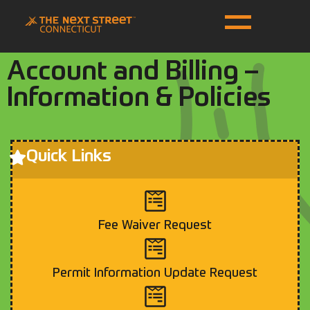
Account and Billing –
Information & Policies
Quick Links
Fee Waiver Request
Permit Information Update Request