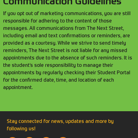
Communication Guidelines
If you opt out of marketing communications, you are still
responsible for adhering to the content of those
messages. All communications from The Next Street,
including email and text confirmations or reminders, are
provided as a courtesy. While we strive to send timely
reminders, The Next Street is not liable for any missed
appointments due to the absence of such reminders. It is
the student’s sole responsibility to manage their
appointments by regularly checking their Student Portal
for the confirmed date, time, and location of each
appointment.
Stay connected for news, updates and more by
following us!