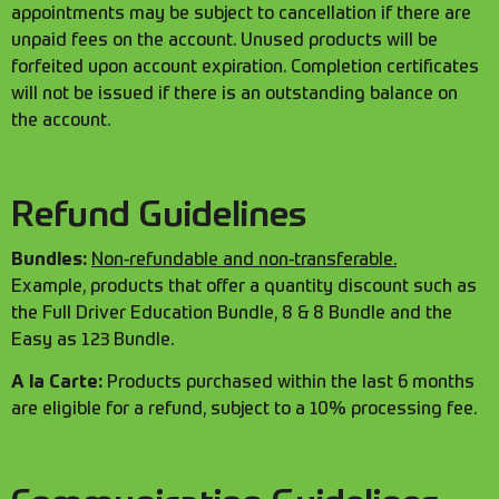
appointments may be subject to cancellation if there are
unpaid fees on the account. Unused products will be
forfeited upon account expiration. Completion certificates
will not be issued if there is an outstanding balance on
the account.
Refund Guidelines
Bundles:
Non-refundable and non-transferable.
Example, products that offer a quantity discount such as
the Full Driver Education Bundle, 8 & 8 Bundle and the
Easy as 123 Bundle.
A la Carte:
Products purchased within the last 6 months
are eligible for a refund, subject to a 10% processing fee.