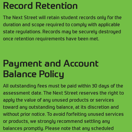
Record Retention
The Next Street will retain student records only for the
duration and scope required to comply with applicable
state regulations. Records may be securely destroyed
once retention requirements have been met.
Payment and Account
Balance Policy
All outstanding fees must be paid within 30 days of the
assessment date. The Next Street reserves the right to
apply the value of any unused products or services
toward any outstanding balance, at its discretion and
without prior notice. To avoid forfeiting unused services
or products, we strongly recommend settling any
balances promptly. Please note that any scheduled