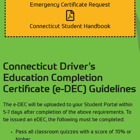
Emergency Certificate Request
Connecticut Student Handbook
Connecticut Driver’s
Education Completion
Certificate (e-DEC) Guidelines
The e-DEC will be uploaded to your Student Portal within
5-7 days after completion of the above requirements. To
be issued an eDEC, the following must be completed:
Pass all classroom quizzes with a score of 70% or
higher